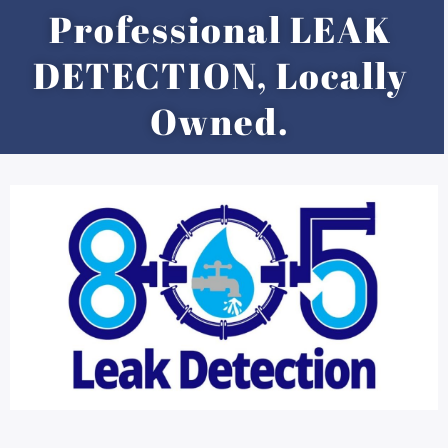
Skip
Professional LEAK
to
content
DETECTION, Locally
Owned.