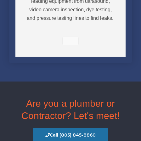
leading equipment from ultrasound,
video camera inspection, dye testing,
and pressure testing lines to find leaks.
Are you a plumber or
Contractor? Let's meet!
Call (805) 845-8860