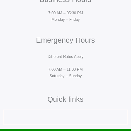
7:00 AM – 05:30 PM
Monday – Friday
Emergency Hours
Different Rates Apply
7:00 AM – 11:00 PM
Saturday – Sunday
Quick links