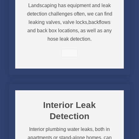
Landscaping has equipment and leak
detection challenges often, we can find
leaking valves, valve locks,backflows
and back box locations, as well as any
hose leak detection.
Interior Leak
Detection
Interior plumbing water leaks, both in
apartments or stand-alone homes, can