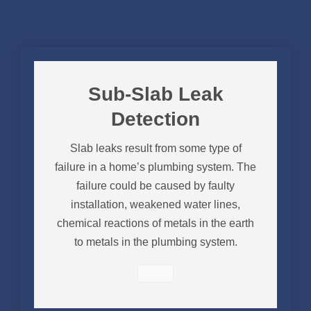
Sub-Slab Leak
Detection
Slab leaks result from some type of
failure in a home’s plumbing system. The
failure could be caused by faulty
installation, weakened water lines,
chemical reactions of metals in the earth
to metals in the plumbing system.