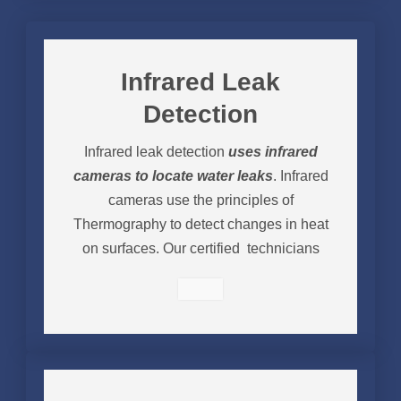
Infrared Leak
Detection
Infrared leak detection
uses infrared
cameras to locate water leaks
. Infrared
cameras use the principles of
Thermography to detect changes in heat
on surfaces. Our certified technicians