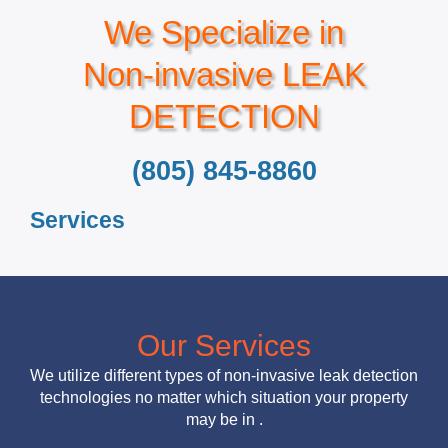
We Specialize in
Non-invasive LEAK
DETECTION
(805) 845-8860
Services
Our Services
We utilize different types of non-invasive leak detection
technologies no matter which situation your property
may be in .