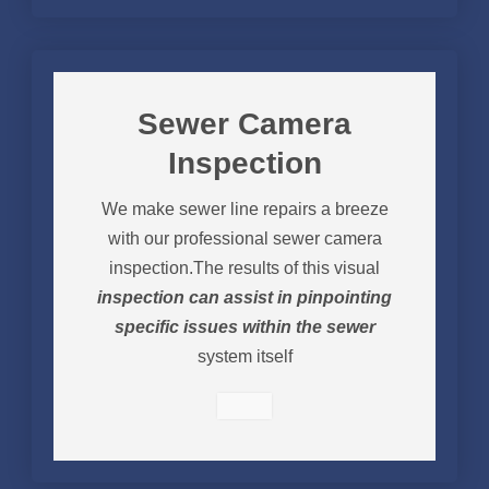
Sewer Camera
Inspection
We make sewer line repairs a breeze
with our professional sewer camera
inspection.The results of this visual
inspection can assist in pinpointing
specific issues within the sewer
system itself