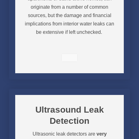
originate from a number of common
sources, but the damage and financial
implications from interior water leaks can
be extensive if left unchecked.
Ultrasound Leak
Detection
Ultrasonic leak detectors are
very