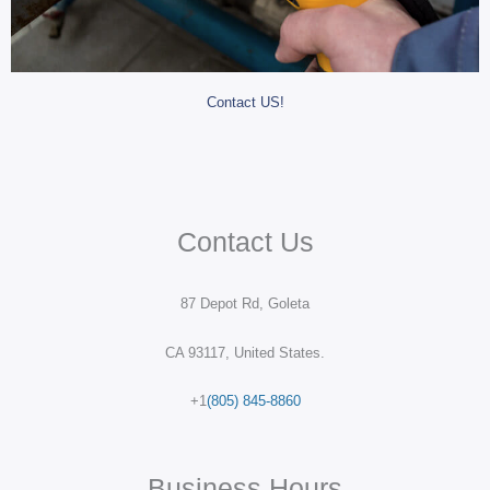
Contact US!
Contact Us
87 Depot Rd, Goleta
CA 93117, United States.
+1
(805) 845-8860
Business Hours