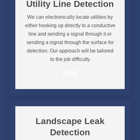
Utility Line Detection
We can electronically locate utilities by
either hooking up directly to a conductive
line and sending a signal through it or
sending a signal through the surface for
detection. Our approach will be tailored
to the job difficulty
Landscape Leak
Detection