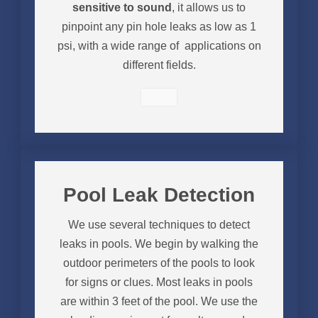
sensitive to sound
, it allows us to
pinpoint any pin hole leaks as low as 1
psi, with a wide range of applications on
different fields.
Pool Leak Detection
We use several techniques to detect
leaks in pools. We begin by walking the
outdoor perimeters of the pools to look
for signs or clues. Most leaks in pools
are within 3 feet of the pool. We use the