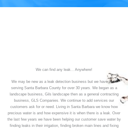
We can find any leak... Anywhere!
We may be new as a leak detection business but we have been
serving Santa Barbara County for over 30 years. We began as a
landscape business, Gils landscape then as a general contracting
business, GLS Companies. We continue to add services our
customers ask for or need. Living in Santa Barbara we know how
precious water is and how expensive it is when there is a leak. Over
the last few years we have been helping our customer save water by
finding leaks in their irrigation, finding broken main lines and fixing