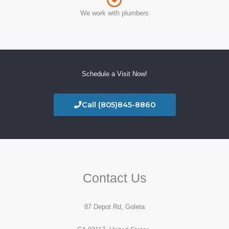
We work with plumbers
Schedule a Visit Now!
Call (805)845-8860
Contact Us
87 Depot Rd, Goleta