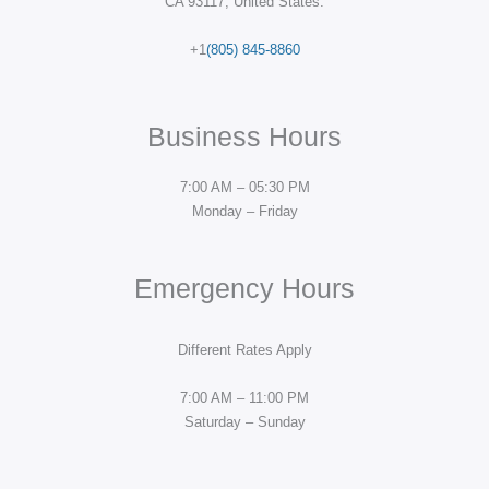
CA 93117, United States.
+1
(805) 845-8860
Business Hours
7:00 AM – 05:30 PM
Monday – Friday
Emergency Hours
Different Rates Apply
7:00 AM – 11:00 PM
Saturday – Sunday