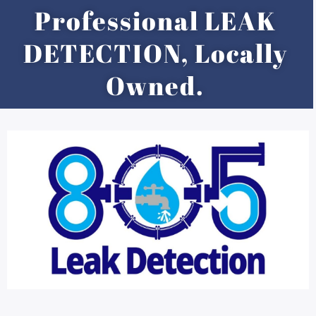
Skip
Professional LEAK
to
content
DETECTION, Locally
Owned.