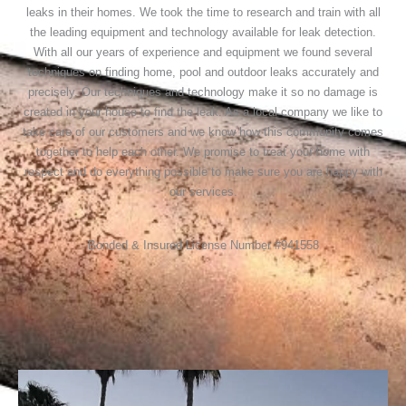
leaks in their homes. We took the time to research and train with all
the leading equipment and technology available for leak detection.
With all our years of experience and equipment we found several
techniques on finding home, pool and outdoor leaks accurately and
precisely. Our techniques and technology make it so no damage is
created in your house to find the leak. As a local company we like to
take care of our customers and we know how this community comes
together to help each other. We promise to treat your home with
respect and do everything possible to make sure you are happy with
our services.
Bonded & Insured License Number #941558