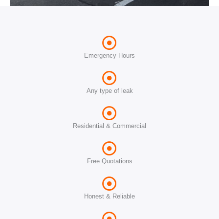
Emergency Hours
Any type of leak
Residential & Commercial
Free Quotations
Honest & Reliable