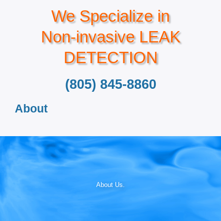
We Specialize in
Non-invasive LEAK
DETECTION
(805) 845-8860
About
About Us.​